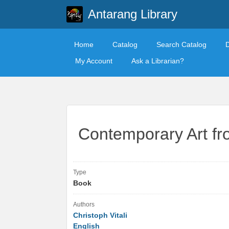
Antarang Library
Home
Catalog
Search Catalog
My Account
Ask a Librarian?
Contemporary Art f
Type
Book
Authors
Christoph Vitali
English