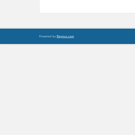
Powered by
Raynux.com