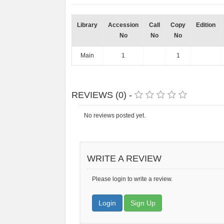
Library
Accession
Call
Copy
Edition
No
No
No
Main
1
1
REVIEWS (0) -
No reviews posted yet.
WRITE A REVIEW
Please login to write a review.
Login
Sign Up