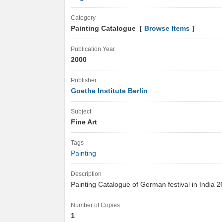
Category
Painting Catalogue [
Browse Items
]
Publication Year
2000
Publisher
Goethe Institute Berlin
Subject
Fine Art
Tags
Painting
Description
Painting Catalogue of German festival in India
Number of Copies
1