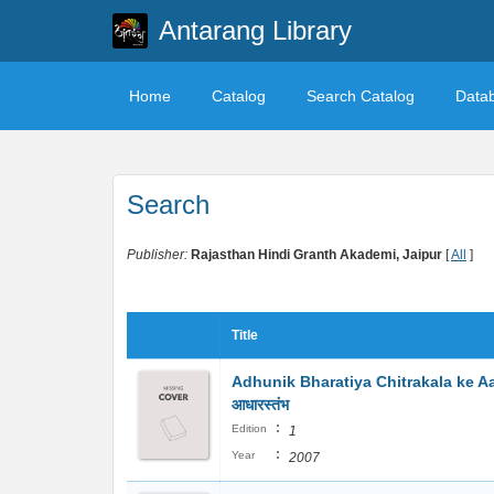
Antarang Library
Home
Catalog
Search Catalog
Data
Search
Publisher:
Rajasthan Hindi Granth Akademi, Jaipur
[
All
]
Title
Adhunik Bharatiya Chitrakala ke Aad
आधारस्तंभ
:
Edition
1
:
Year
2007