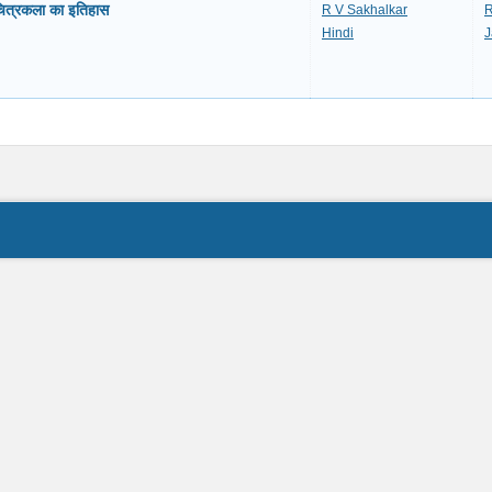
ित्रकला का इतिहास
R V Sakhalkar
R
Hindi
J