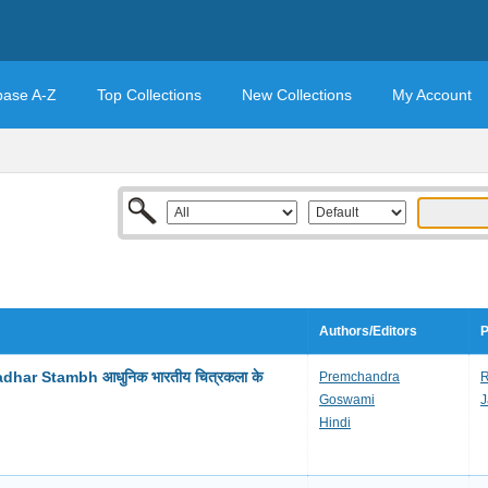
base A-Z
Top Collections
New Collections
My Account
Authors/Editors
P
har Stambh आधुनिक भारतीय चित्रकला के
Premchandra
R
Goswami
J
Hindi