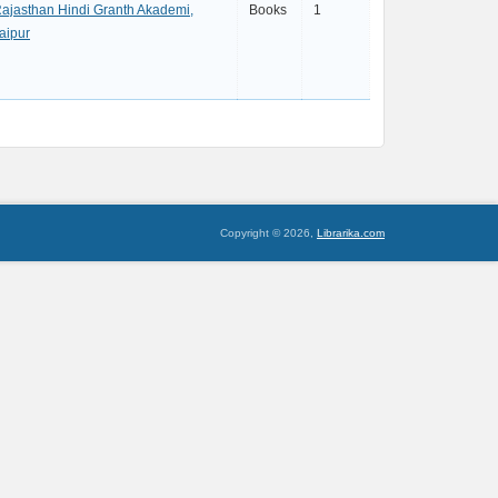
ajasthan Hindi Granth Akademi,
Books
1
aipur
Copyright © 2026,
Librarika.com