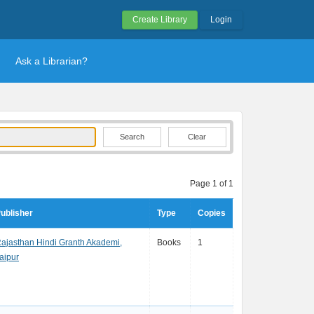
Create Library
Login
Ask a Librarian?
Clear
Page 1 of 1
ublisher
Type
Copies
ajasthan Hindi Granth Akademi,
Books
1
aipur