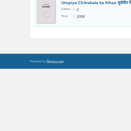
Uropiya Chitrakala ka Itihas युरोपीय च
:
Edition
2
:
Year
2006
Powered by
Raynux.com