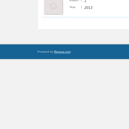
:
Edition
1
:
Year
2013
Powered by
Raynux.com