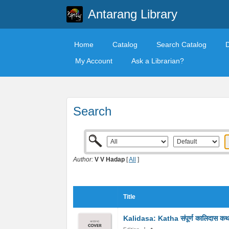
Antarang Library
Home
Catalog
Search Catalog
My Account
Ask a Librarian?
Search
Author:
V V Hadap
[
All
]
Title
Kalidasa: Katha संपूर्ण कालिदास कथ