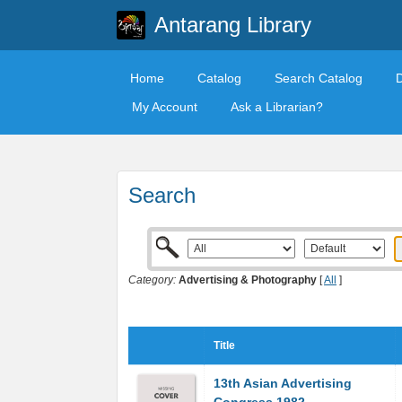
Antarang Library
Home
Catalog
Search Catalog
My Account
Ask a Librarian?
Search
Category:
Advertising & Photography
[
All
]
Title
13th Asian Advertising