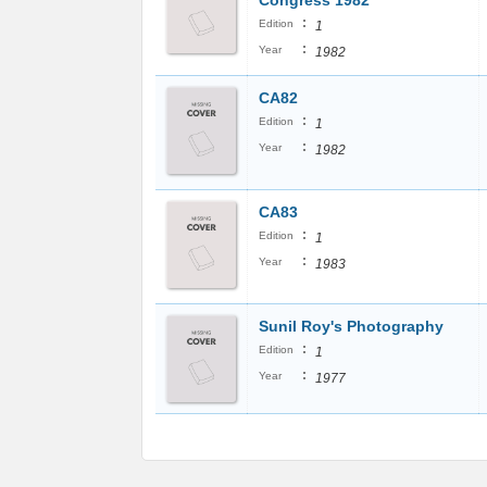
Congress 1982
:
Edition
1
:
Year
1982
CA82
:
Edition
1
:
Year
1982
CA83
:
Edition
1
:
Year
1983
Sunil Roy's Photography
:
Edition
1
:
Year
1977