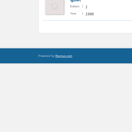
मूलाधार
:
Edition
1
:
Year
1998
Powered by
Raynux.com