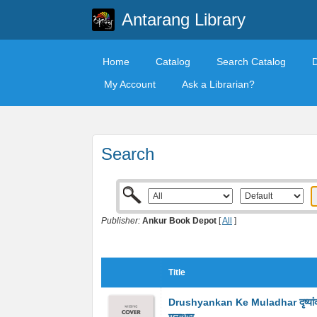
Antarang Library
Home
Catalog
Search Catalog
My Account
Ask a Librarian?
Search
Publisher:
Ankur Book Depot
[
All
]
Title
Drushyankan Ke Muladhar दृष्यां