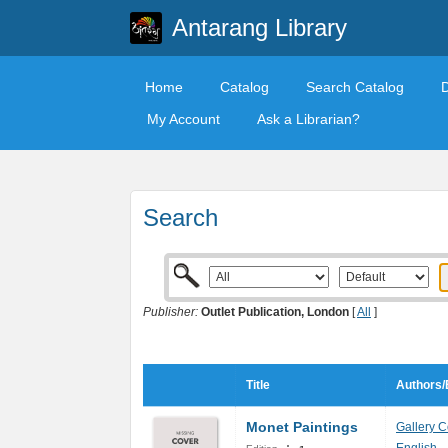
Antarang Library
Home
Catalog
Search Catalog
My Account
Ask a Librarian?
Search
Publisher:
Outlet Publication, London
[
All
]
Title
Authors/
Monet Paintings
Gallery C