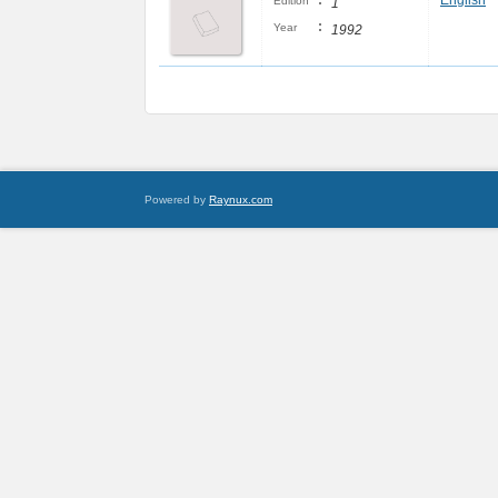
:
English
Edition
1
:
Year
1992
Powered by
Raynux.com