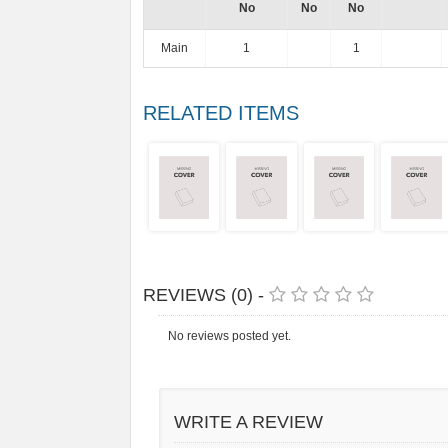
No
No
No
Main
1
1
RELATED ITEMS
REVIEWS (0) -
No reviews posted yet.
WRITE A REVIEW