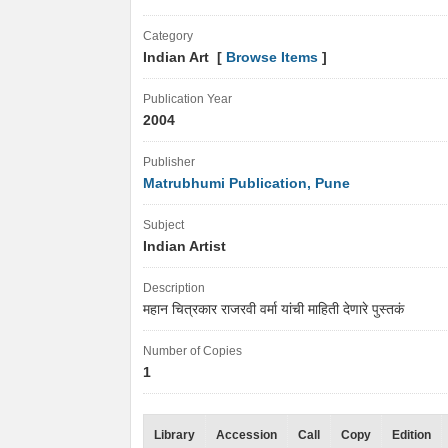
Category
Indian Art [
Browse Items
]
Publication Year
2004
Publisher
Matrubhumi Publication, Pune
Subject
Indian Artist
Description
महान चित्रकार राजरवी वर्मा यांची माहिती देणारे पुस्तकं
Number of Copies
1
Library
Accession
Call
Copy
Edition