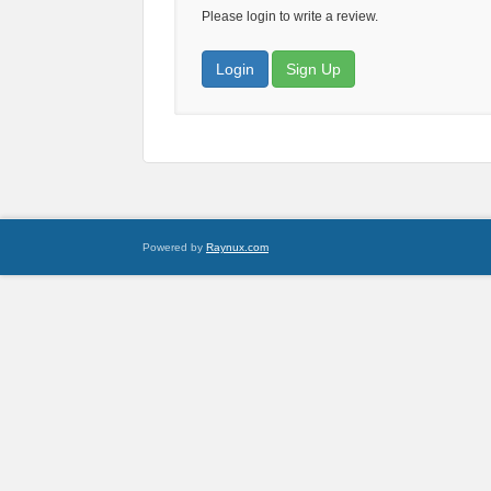
Please login to write a review.
Login
Sign Up
Powered by
Raynux.com