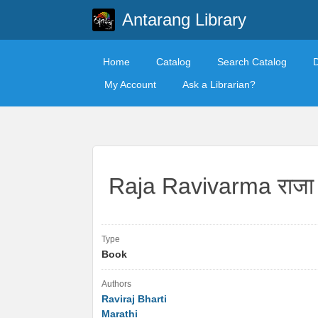
Antarang Library
Home
Catalog
Search Catalog
My Account
Ask a Librarian?
Raja Ravivarma राजा रव
Type
Book
Authors
Raviraj Bharti
Marathi