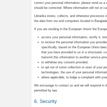
correct your personal information, please send us a w
should be corrected. Where information will not or c
Librarika stores, collects, and otherwise processes
the data from our end computers located in Banglad
If you are residing in the European Union/ the Europ
access your personal information, rectify it, rest
to receive the personal information you provided
specifically, based on the European Union laws
that you have provided to us in a structured, 
transmit this information to another service prov
to withdraw any consent provided,
to opt out of some collection or uses of your pe
technologies, the use of your personal informat
where applicable, to lodge a complaint with your
We encourage to contact us and we will respond in du
permitted by law.
6. Security