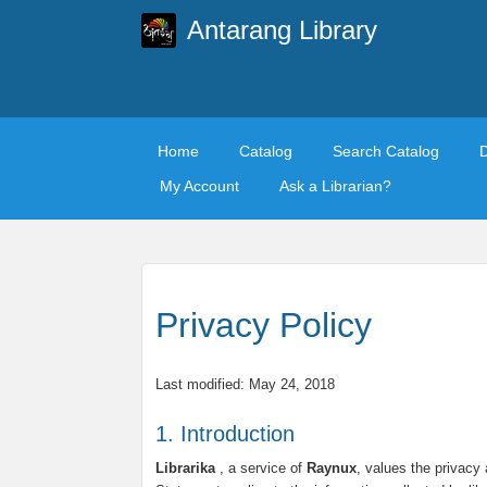
Antarang Library
Home
Catalog
Search Catalog
My Account
Ask a Librarian?
Privacy Policy
Last modified: May 24, 2018
1. Introduction
Librarika
, a service of
Raynux
, values the privacy 