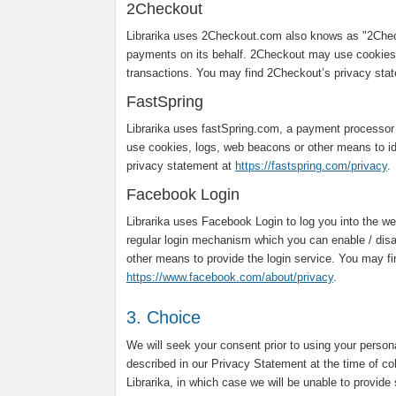
2Checkout
Librarika uses 2Checkout.com also knows as "2Chec
payments on its behalf. 2Checkout may use cookies,
transactions. You may find 2Checkout’s privacy sta
FastSpring
Librarika uses fastSpring.com, a payment processor
use cookies, logs, web beacons or other means to ide
privacy statement at
https://fastspring.com/privacy
.
Facebook Login
Librarika uses Facebook Login to log you into the web
regular login mechanism which you can enable / dis
other means to provide the login service. You may f
https://www.facebook.com/about/privacy
.
3. Choice
We will seek your consent prior to using your person
described in our Privacy Statement at the time of co
Librarika, in which case we will be unable to provide