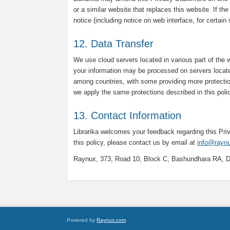
or a similar website that replaces this website. If th
notice (including notice on web interface, for certain
12. Data Transfer
We use cloud servers located in various part of the 
your information may be processed on servers locate
among countries, with some providing more protectio
we apply the same protections described in this poli
13. Contact Information
Librarika welcomes your feedback regarding this Pr
this policy, please contact us by email at
info@rayn
Raynux, 373, Road 10, Block C, Bashundhara RA, 
Powered by
Raynux.com