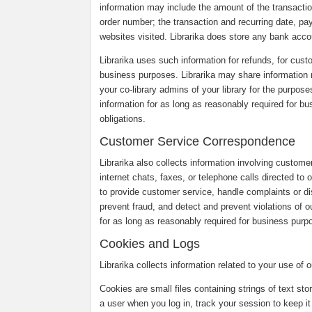
information may include the amount of the transaction
order number; the transaction and recurring date, pa
websites visited. Librarika does store any bank accou
Librarika uses such information for refunds, for custo
business purposes. Librarika may share information r
your co-library admins of your library for the purpose
information for as long as reasonably required for b
obligations.
Customer Service Correspondence
Librarika also collects information involving custom
internet chats, faxes, or telephone calls directed to
to provide customer service, handle complaints or 
prevent fraud, and detect and prevent violations of o
for as long as reasonably required for business purpo
Cookies and Logs
Librarika collects information related to your use of
Cookies are small files containing strings of text st
a user when you log in, track your session to keep it 