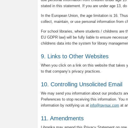
stated in this statement. If you are under age 13, do
In the European Union, the age limitation is 16. Thus, 
collect, maintain, or use personal information from c
For school libraries, where students / childrens are t
EU GDPR law) will be fully liable to ensure necessar
childrens data into the system for library manageme
9. Links to Other Websites
When you click on a link on this website that takes 
to that company’s privacy practices.
10. Controlling Unsolicited Email
We may send you information about our products and
Preferences to stop receiving this information. You m
information by notifying us at
info@raynux.com
at an
11. Amendments
Librarika may amend this Privacy Statement on one 