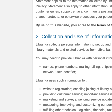
Statement applies to the information collected by libra
Privacy Statement also apply to other information L
customer quries, support emails, community posting 
shares, protects, or otherwise processes your person
By using this website, you agree to the terms of 
2. Collection and Use of Informati
Librarika collects personal information to set up and
library materials and related services from Librarika.
You may need to provide Librarika with personal inf
names; phone numbers; mailing, billing, shippin
network user identifier;
Librarika uses such information for:
website registration; enabling joining of library 
providing customer service; important service n
marketing and surveys; sending service update
measuring, improving, and customizing our ser
fulfilling other technical, logistical, financial, 