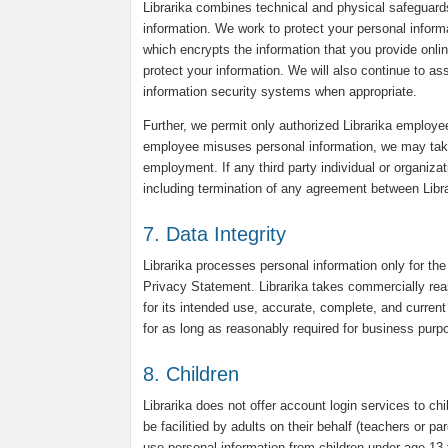
Librarika combines technical and physical safeguard
information. We work to protect your personal infor
which encrypts the information that you provide onli
protect your information. We will also continue to a
information security systems when appropriate.
Further, we permit only authorized Librarika employee
employee misuses personal information, we may take d
employment. If any third party individual or organiza
including termination of any agreement between Librar
7. Data Integrity
Librarika processes personal information only for the
Privacy Statement. Librarika takes commercially reas
for its intended use, accurate, complete, and current 
for as long as reasonably required for business purpo
8. Children
Librarika does not offer account login services to chi
be facilitied by adults on their behalf (teachers or p
use personal information from children under age 13 