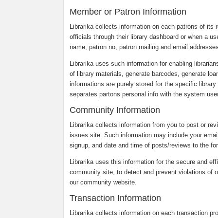
Member or Patron Information
Librarika collects information on each patrons of its r
officials through their library dashboard or when a us
name; patron no; patron mailing and email addresses
Librarika uses such information for enabling librarian
of library materials, generate barcodes, generate loa
informations are purely stored for the specific librar
separates partons personal info with the system users
Community Information
Librarika collects information from you to post or re
issues site. Such information may include your emai
signup, and date and time of posts/reviews to the fo
Librarika uses this information for the secure and eff
community site, to detect and prevent violations of o
our community website.
Transaction Information
Librarika collects information on each transaction p