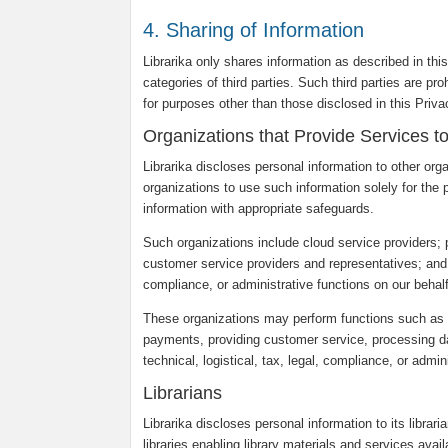
4. Sharing of Information
Librarika only shares information as described in thi
categories of third parties. Such third parties are pr
for purposes other than those disclosed in this Priv
Organizations that Provide Services t
Librarika discloses personal information to other org
organizations to use such information solely for the 
information with appropriate safeguards.
Such organizations include cloud service providers;
customer service providers and representatives; and ot
compliance, or administrative functions on our behalf
These organizations may perform functions such as c
payments, providing customer service, processing dat
technical, logistical, tax, legal, compliance, or admin
Librarians
Librarika discloses personal information to its librar
libraries enabling library materials and services avail