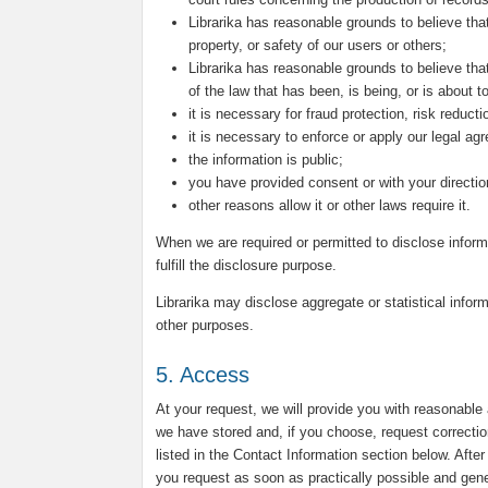
Librarika has reasonable grounds to believe that
property, or safety of our users or others;
Librarika has reasonable grounds to believe that
of the law that has been, is being, or is about 
it is necessary for fraud protection, risk reduct
it is necessary to enforce or apply our legal ag
the information is public;
you have provided consent or with your directio
other reasons allow it or other laws require it.
When we are required or permitted to disclose inform
fulfill the disclosure purpose.
Librarika may disclose aggregate or statistical inform
other purposes.
5. Access
At your request, we will provide you with reasonable
we have stored and, if you choose, request correctio
listed in the Contact Information section below. Afte
you request as soon as practically possible and genera