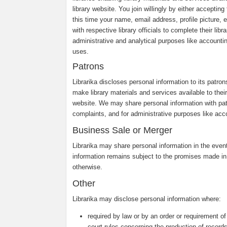
library website. You join willingly by either accepti
this time your name, email address, profile picture, e
with respective library officials to complete their li
administrative and analytical purposes like accounti
uses.
Patrons
Librarika discloses personal information to its patro
make library materials and services available to their 
website. We may share personal information with pa
complaints, and for administrative purposes like acco
Business Sale or Merger
Librarika may share personal information in the event 
information remains subject to the promises made in
otherwise.
Other
Librarika may disclose personal information where:
required by law or by an order or requirement of
court rules concerning the production of records