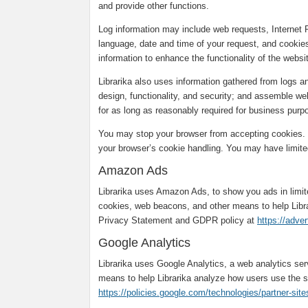
and provide other functions.
Log information may include web requests, Internet 
language, date and time of your request, and cookies
information to enhance the functionality of the webs
Librarika also uses information gathered from logs 
design, functionality, and security; and assemble web
for as long as reasonably required for business purpo
You may stop your browser from accepting cookies. T
your browser’s cookie handling. You may have limited
Amazon Ads
Librarika uses Amazon Ads, to show you ads in limi
cookies, web beacons, and other means to help Libr
Privacy Statement and GDPR policy at
https://adve
Google Analytics
Librarika uses Google Analytics, a web analytics se
means to help Librarika analyze how users use the s
https://policies.google.com/technologies/partner-site