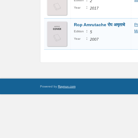
:
Ma
Edition
2
:
Year
2017
Rop Amrutache रोप अमृताचे
P
:
Ma
Edition
5
:
Year
2007
Powered by
Raynux.com