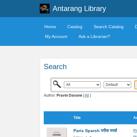
Antarang Library
Home
Catalog
Search Catalog
My Account
Ask a Librarian?
Search
Author:
Pravin Davane
[
All
]
Title
Au
Paris Sparsh परीस स्पर्श
P