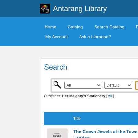
Antarang Library
Home
Catalog
Search Catalog
My Account
Ask a Librarian?
Search
Publisher:
Her Majesty's Stationery
[
All
]
Title
The Crown Jewels at the Towe