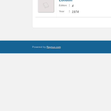
London
:
Edition
4
:
Year
1974
Powered by
Raynux.com