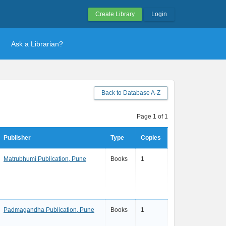
Create Library
Login
Ask a Librarian?
Back to Database A-Z
Page 1 of 1
Publisher
Type
Copies
Matrubhumi Publication, Pune
Books
1
Padmagandha Publication, Pune
Books
1