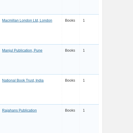
Macmillan London Ltd, London
Books
1
Manjul Publication, Pune
Books
1
National Book Trust, India
Books
1
Rajahans Publication
Books
1