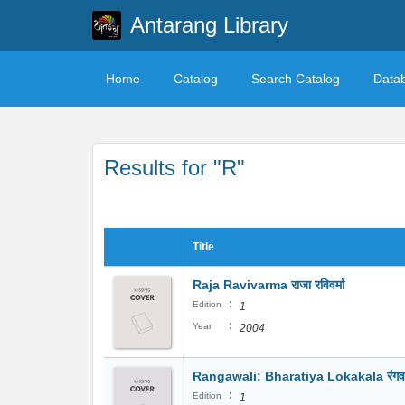
Antarang Library
Home
Catalog
Search Catalog
Data
Results for "R"
Title
Raja Ravivarma राजा रविवर्मा
:
Edition
1
:
Year
2004
Rangawali: Bharatiya Lokakala रंगव
:
Edition
1