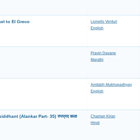
el to El Greco
Lionello Venturi
English
Pravin Davane
Marathi
Amitabh Mukhopadhyay
English
ddhant (Alankar Part- 35) रुपप्रद कला
Chaman Kiran
Hindi