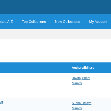
base A-Z
Top Collections
New Collections
My Account
Authors/Editors
Raviraj Bharti
Marathi
ली
Sudha Limaye
Marathi