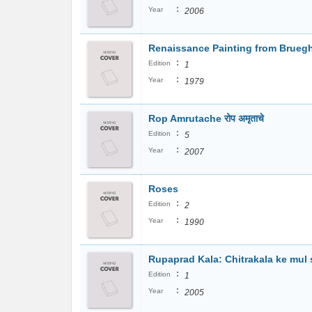
:
Year
2006
Renaissance Painting from Bruegh
:
Edition
1
:
Year
1979
Rop Amrutache रोप अमृताचे
:
Edition
5
:
Year
2007
Roses
:
Edition
2
:
Year
1990
Rupaprad Kala: Chitrakala ke mul si
:
Edition
1
:
Year
2005