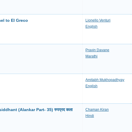
el to El Greco
Lionello Venturi
English
Pravin Davane
Marathi
Amitabh Mukhopadhyay
English
ddhant (Alankar Part- 35) रुपप्रद कला
Chaman Kiran
Hindi