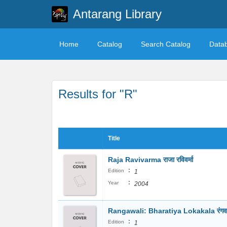
Antarang Library
Home
Catalog
Search Catalog
Data
Results for "R"
Title
Raja Ravivarma राजा रविवर्मा
:
Edition
1
:
Year
2004
Rangawali: Bharatiya Lokakala रंगव
:
Edition
1