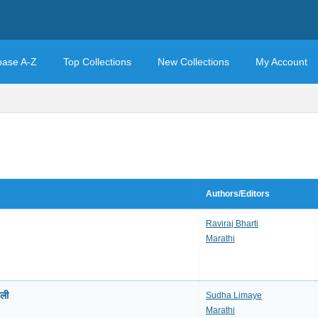
base A-Z
Top Collections
New Collections
My Account
Authors/Editors
Raviraj Bharti
Marathi
ली
Sudha Limaye
Marathi