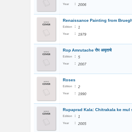
:
Year
2006
Renaissance Painting from Bruegh
:
Edition
1
:
Year
1979
Rop Amrutache रोप अमृताचे
:
Edition
5
:
Year
2007
Roses
:
Edition
2
:
Year
1990
Rupaprad Kala: Chitrakala ke mul si
:
Edition
1
:
Year
2005