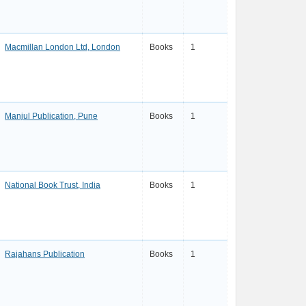
Macmillan London Ltd, London
Books
1
Manjul Publication, Pune
Books
1
National Book Trust, India
Books
1
Rajahans Publication
Books
1