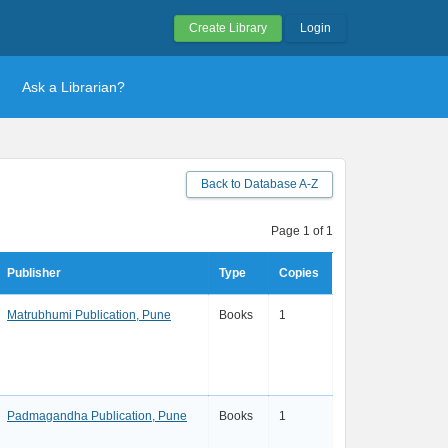
Create Library
Login
Ask a Librarian?
Back to Database A-Z
Page 1 of 1
Publisher
Type
Copies
Matrubhumi Publication, Pune
Books
1
Padmagandha Publication, Pune
Books
1